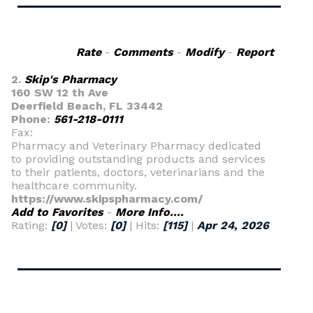
Rate
-
Comments
-
Modify
-
Report
2.
Skip's Pharmacy
160 SW 12 th Ave
Deerfield Beach, FL 33442
Phone:
561-218-0111
Fax:
Pharmacy and Veterinary Pharmacy dedicated
to providing outstanding products and services
to their patients, doctors, veterinarians and the
healthcare community.
https://www.skipspharmacy.com/
Add to Favorites
-
More Info....
Rating:
[0]
| Votes:
[0]
| Hits:
[115]
|
Apr 24, 2026