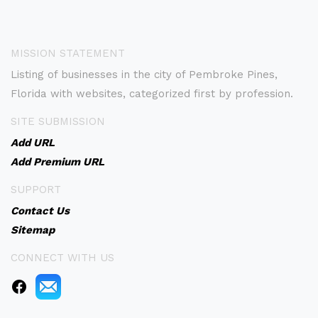
MISSION STATEMENT
Listing of businesses in the city of Pembroke Pines,
Florida with websites, categorized first by profession.
SITE SUBMISSION
Add URL
Add Premium URL
SUPPORT
Contact Us
Sitemap
CONNECT WITH US