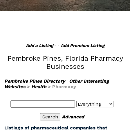
Add a Listing
- -
Add Premium Listing
Pembroke Pines, Florida Pharmacy
Businesses
Pembroke Pines Directory
:
Other Interesting
Websites
>
Health
> Pharmacy
Advanced
Listings of pharmaceutical companies that