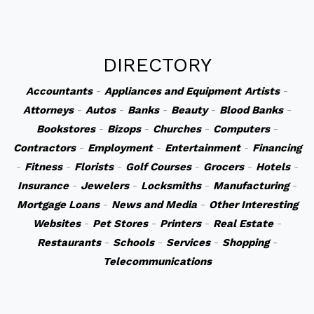
DIRECTORY
Accountants
-
Appliances and Equipment
Artists
-
Attorneys
-
Autos
-
Banks
-
Beauty
-
Blood Banks
-
Bookstores
-
Bizops
-
Churches
-
Computers
-
Contractors
-
Employment
-
Entertainment
-
Financing
-
Fitness
-
Florists
-
Golf Courses
-
Grocers
-
Hotels
-
Insurance
-
Jewelers
-
Locksmiths
-
Manufacturing
-
Mortgage Loans
-
News and Media
-
Other Interesting
Websites
-
Pet Stores
-
Printers
-
Real Estate
-
Restaurants
-
Schools
-
Services
-
Shopping
-
Telecommunications