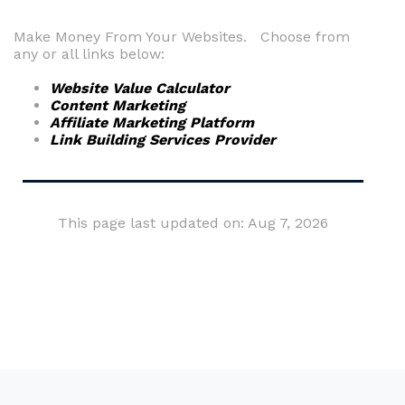
Make Money From Your Websites. Choose from
any or all links below:
Website Value Calculator
Content Marketing
Affiliate Marketing Platform
Link Building Services Provider
This page last updated on: Aug 7, 2026