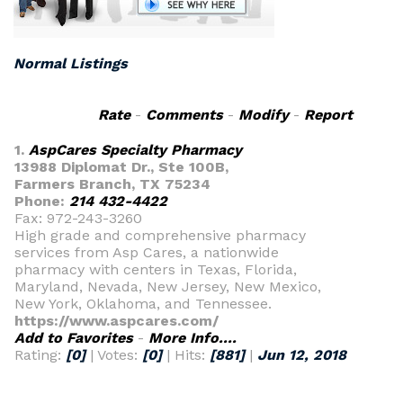
Normal Listings
Rate
-
Comments
-
Modify
-
Report
1.
AspCares Specialty Pharmacy
13988 Diplomat Dr., Ste 100B,
Farmers Branch, TX 75234
Phone:
214 432-4422
Fax: 972-243-3260
High grade and comprehensive pharmacy
services from Asp Cares, a nationwide
pharmacy with centers in Texas, Florida,
Maryland, Nevada, New Jersey, New Mexico,
New York, Oklahoma, and Tennessee.
https://www.aspcares.com/
Add to Favorites
-
More Info....
Rating:
[0]
| Votes:
[0]
| Hits:
[881]
|
Jun 12, 2018