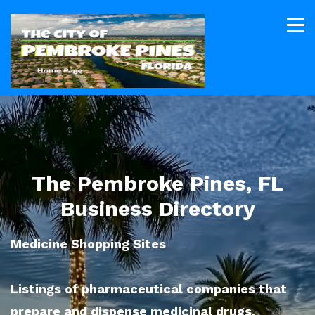
The Pembroke Pines, FL
Business Directory
Medicine Shopping Sites
Listings of pharmaceutical companies that
prepare and dispense medicinal drugs.