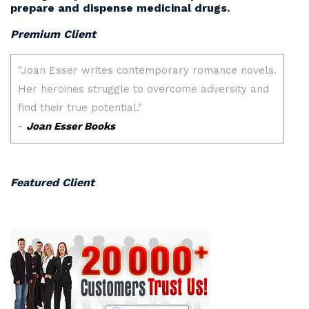
prepare and dispense medicinal drugs.
Premium Client
Featured Client