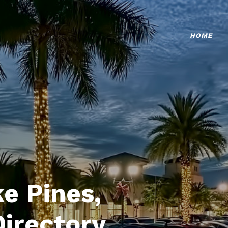
HOME
e Pines,
Directory