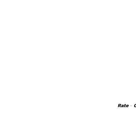
Rate
-