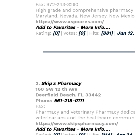
Fax: 972-243-3260
High grade and comprehensive pharmacy se
Maryland, Nevada, New Jersey, New Mexic
https://www.aspcares.com/
Add to Favorites
-
More Info....
Rating:
[0]
| Votes:
[0]
| Hits:
[881]
|
Jun 12,
2.
Skip's Pharmacy
160 SW 12 th Ave
Deerfield Beach, FL 33442
Phone:
561-218-0111
Fax:
Pharmacy and Veterinary Pharmacy dedicate
veterinarians and the healthcare communi
https://www.skipspharmacy.com/
Add to Favorites
-
More Info....
Rating:
[0]
| Votes:
[0]
| Hits:
[114]
|
Apr 24,