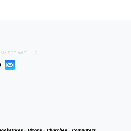
ONNECT WITH US
Bookstores
-
Bizops
-
Churches
-
Computers