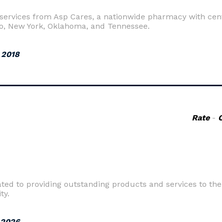
rvices from Asp Cares, a nationwide pharmacy with cente
o, New York, Oklahoma, and Tennessee.
 2018
Rate
-
d to providing outstanding products and services to their
ty.
 2026