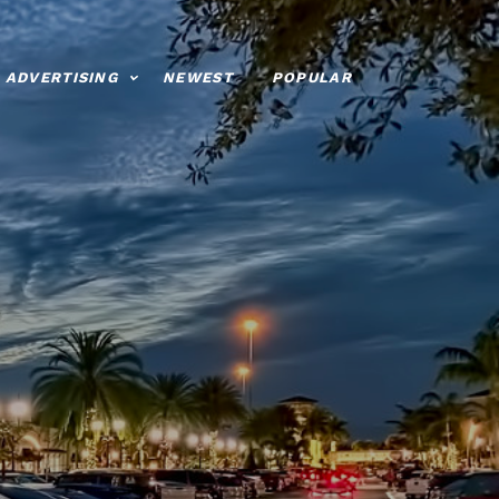
ADVERTISING
NEWEST
POPULAR