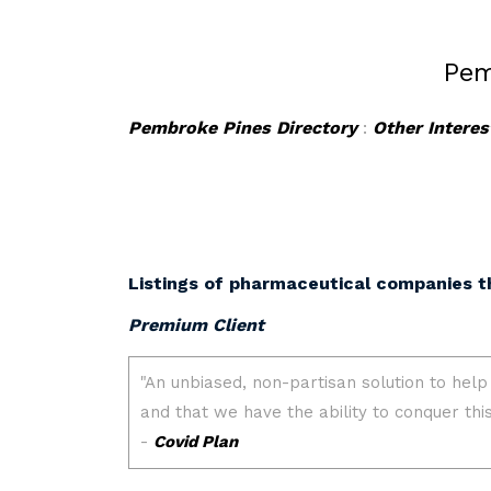
Pem
Pembroke Pines Directory
:
Other Interes
Listings of pharmaceutical companies t
Premium Client