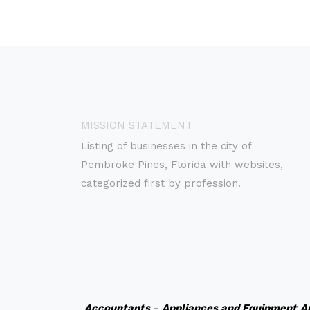
MISSION STATEMENT
Listing of businesses in the city of
Pembroke Pines, Florida with websites,
categorized first by profession.
Accountants
-
Appliances and Equipment
A