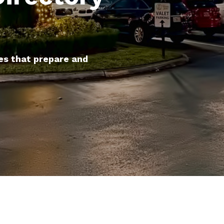
es that prepare and