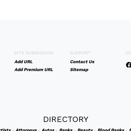
SITE SUBMISSION
SUPPORT
C
Add URL
Contact Us
Add Premium URL
Sitemap
DIRECTORY
rtists
-
Attorneys
-
Autos
-
Banks
-
Beauty
-
Blood Banks
-