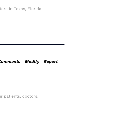
rs in Texas, Florida,
Comments
-
Modify
-
Report
 patients, doctors,