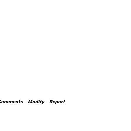
Comments
-
Modify
-
Report