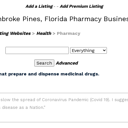
Add a Listing
- -
Add Premium Listing
broke Pines, Florida Pharmacy Busine
ting Websites
>
Health
> Pharmacy
Advanced
hat prepare and dispense medicinal drugs.