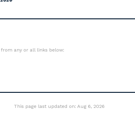
om any or all links below:
This page last updated on: Aug 6, 2026