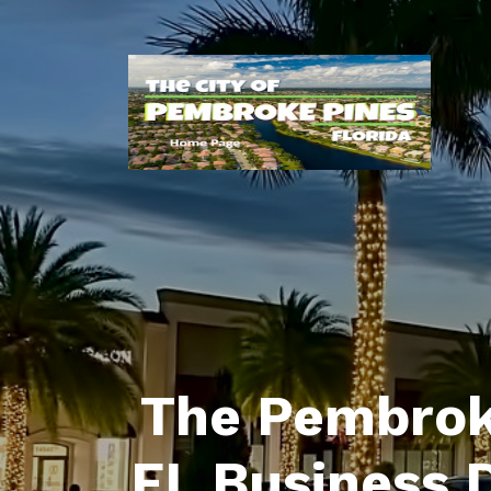
The Pembrok
FL Business 