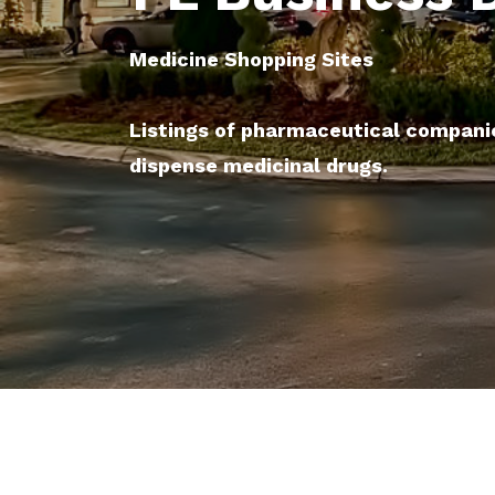
Medicine Shopping Sites
Listings of pharmaceutical compani
dispense medicinal drugs.