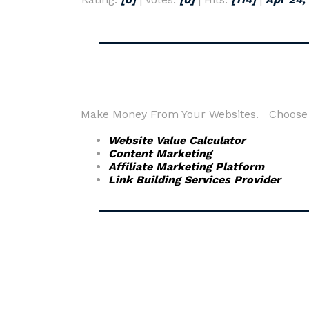
Make Money From Your Websites. Choose fr
Website Value Calculator
Content Marketing
Affiliate Marketing Platform
Link Building Services Provider