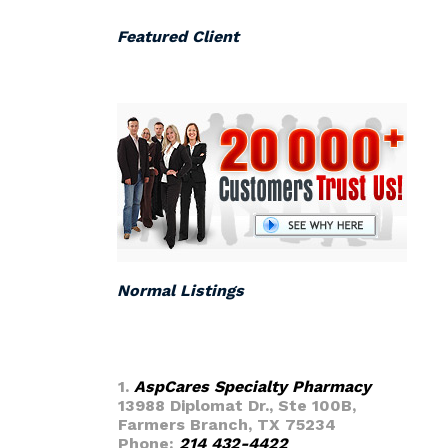
Featured Client
Normal Listings
1.
AspCares Specialty Pharmacy
13988 Diplomat Dr., Ste 100B,
Farmers Branch, TX 75234
Phone:
214 432-4422