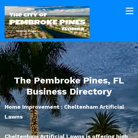
The Pembroke Pines, FL
Business Directory
Home Improvement : Cheltenham Artificial
Lawns
Cheltenham Artificial Lawns is offering high