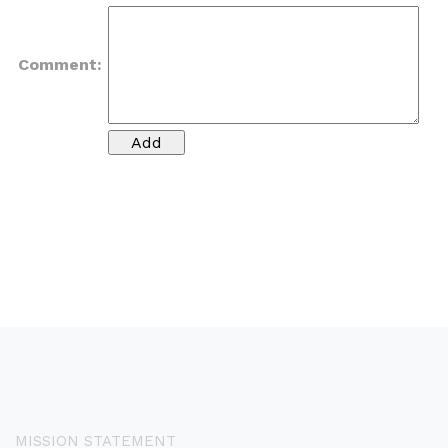
Comment:
MISSION STATEMENT