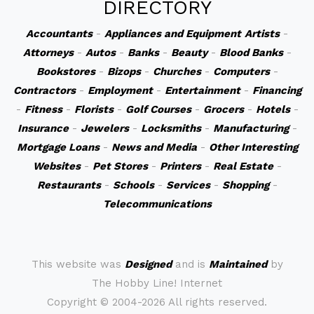
DIRECTORY
Accountants
-
Appliances and Equipment
Artists
-
Attorneys
-
Autos
-
Banks
-
Beauty
-
Blood Banks
-
Bookstores
-
Bizops
-
Churches
-
Computers
-
Contractors
-
Employment
-
Entertainment
-
Financing
-
Fitness
-
Florists
-
Golf Courses
-
Grocers
-
Hotels
-
Insurance
-
Jewelers
-
Locksmiths
-
Manufacturing
-
Mortgage Loans
-
News and Media
-
Other Interesting
Websites
-
Pet Stores
-
Printers
-
Real Estate
-
Restaurants
-
Schools
-
Services
-
Shopping
-
Telecommunications
This website was
Designed
and is
Maintained
by
The Hobby Line! Internet
Copyright ©
2004-2026 All rights reserved.