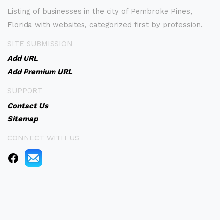
Listing of businesses in the city of Pembroke Pines,
Florida with websites, categorized first by profession.
SITE SUBMISSION
Add URL
Add Premium URL
SUPPORT
Contact Us
Sitemap
CONNECT WITH US