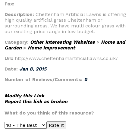
Fax:
Description:
Cheltenham Artificial Lawns is offering
high quality artificial grass Cheltenham or
surrounding areas. We have multi colour grass with
our exciting price range in low budget.
Category:
Other Interesting Websites
>
Home and
Garden
>
Home Improvement
Url:
http://www.cheltenhamartificiallawns.co.uk/
Date:
Jan 8, 2015
Number of Reviews/Comments:
0
Modify this Link
Report this link as broken
What do you think of this resource?