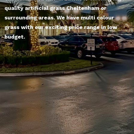
quality artificial grass Cheltenham or
surrounding areas. We have multi colour
grass with our exciting price range in low
budget.