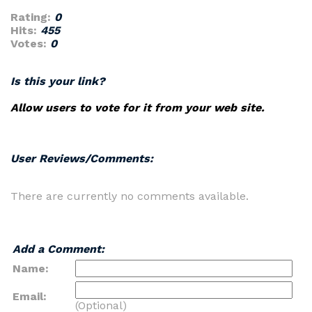
Rating:
0
Hits:
455
Votes:
0
Is this your link?
Allow users to vote for it from your web site.
User Reviews/Comments:
There are currently no comments available.
Add a Comment:
Name:
Email:
(Optional)