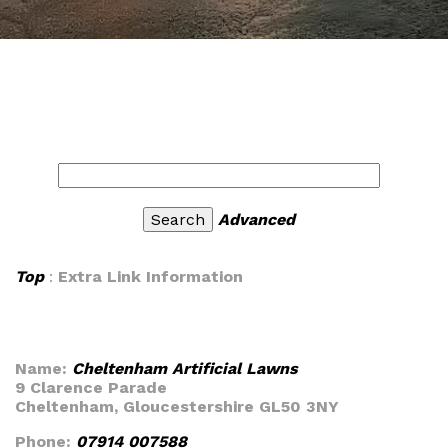
Advanced
Top
:
Extra Link Information
Name:
Cheltenham Artificial Lawns
9 Clarence Parade
Cheltenham, Gloucestershire GL50 3NY
Phone:
07914 007588