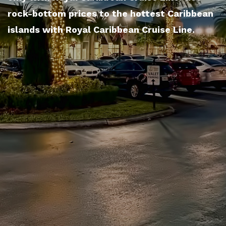
rock-bottom prices to the hottest Caribbean
islands with Royal Caribbean Cruise Line.