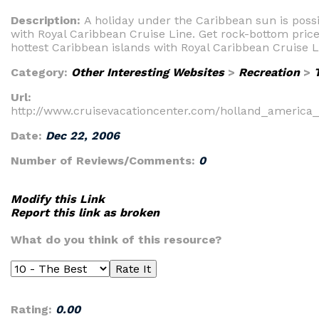
Description:
A holiday under the Caribbean sun is possi
with Royal Caribbean Cruise Line. Get rock-bottom price
hottest Caribbean islands with Royal Caribbean Cruise L
Category:
Other Interesting Websites
>
Recreation
>
Url:
http://www.cruisevacationcenter.com/holland_america
Date:
Dec 22, 2006
Number of Reviews/Comments:
0
Modify this Link
Report this link as broken
What do you think of this resource?
Rating:
0.00