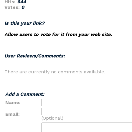
Hits:
644
Votes:
0
Is this your link?
Allow users to vote for it from your web site.
User Reviews/Comments:
There are currently no comments available.
Add a Comment:
Name:
Email:
(Optional)