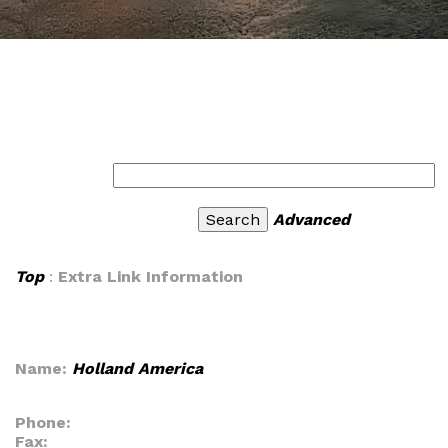
Advanced
Top
:
Extra Link Information
Name:
Holland America
Phone:
Fax: