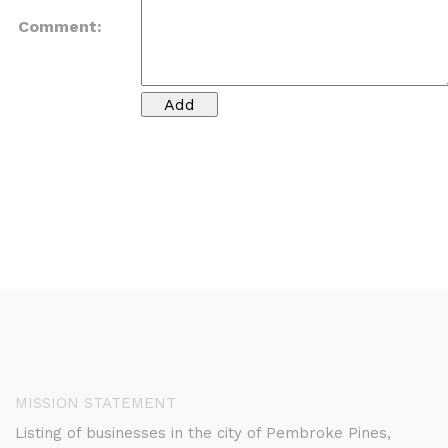
Comment:
MISSION STATEMENT
Listing of businesses in the city of Pembroke Pines,