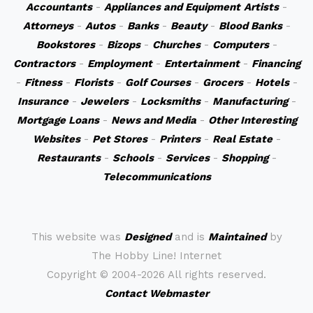
Accountants
-
Appliances and Equipment
Artists
-
Attorneys
-
Autos
-
Banks
-
Beauty
-
Blood Banks
-
Bookstores
-
Bizops
-
Churches
-
Computers
-
Contractors
-
Employment
-
Entertainment
-
Financing
-
Fitness
-
Florists
-
Golf Courses
-
Grocers
-
Hotels
-
Insurance
-
Jewelers
-
Locksmiths
-
Manufacturing
-
Mortgage Loans
-
News and Media
-
Other Interesting
Websites
-
Pet Stores
-
Printers
-
Real Estate
-
Restaurants
-
Schools
-
Services
-
Shopping
-
Telecommunications
This website was
Designed
and is
Maintained
by
The Hobby Line! Internet
Copyright ©
2004-2026 All rights reserved.
Contact Webmaster