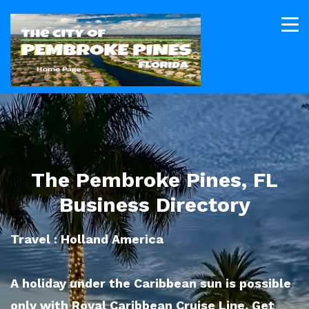
The Pembroke Pines, FL
Business Directory
Travel : Holland America
A holiday under the Caribbean sun is possible
only with Royal Caribbean Cruise Line. Get