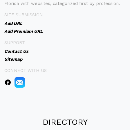
Florida with websites, categorized first by profession.
SITE SUBMISSION
Add URL
Add Premium URL
SUPPORT
Contact Us
Sitemap
CONNECT WITH US
DIRECTORY