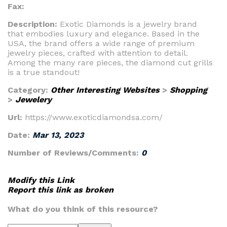
Fax:
Description:
Exotic Diamonds is a jewelry brand
that embodies luxury and elegance. Based in the
USA, the brand offers a wide range of premium
jewelry pieces, crafted with attention to detail.
Among the many rare pieces, the diamond cut grills
is a true standout!
Category:
Other Interesting Websites
>
Shopping
>
Jewelery
Url:
https://www.exoticdiamondsa.com/
Date:
Mar 13, 2023
Number of Reviews/Comments:
0
Modify this Link
Report this link as broken
What do you think of this resource?