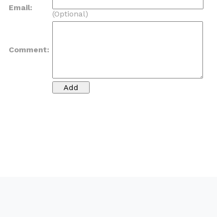
Email:
(Optional)
Comment: