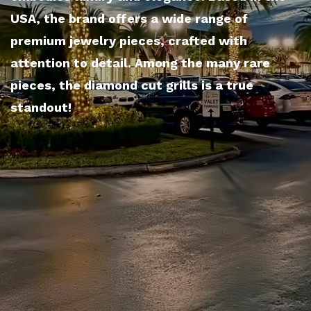
USA, the brand offers a wide range of
premium jewelry pieces, crafted with
attention to detail. Among the many rare
pieces, the diamond cut grills is a true
standout!