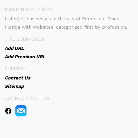
MISSION STATEMENT
Listing of businesses in the city of Pembroke Pines,
Florida with websites, categorized first by profession.
SITE SUBMISSION
Add URL
Add Premium URL
SUPPORT
Contact Us
Sitemap
CONNECT WITH US