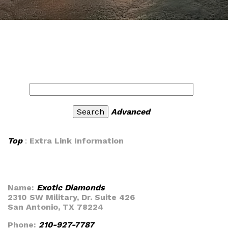
Advanced
Top
:
Extra Link Information
Name:
Exotic Diamonds
2310 SW Military, Dr. Suite 426
San Antonio, TX 78224
Phone:
210-927-7787