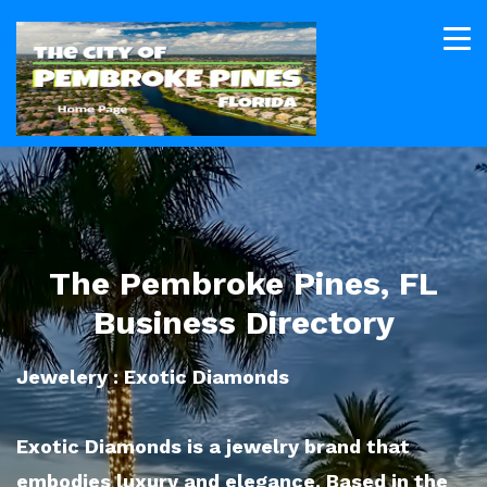
The Pembroke Pines, FL
Business Directory
Jewelery : Exotic Diamonds
Exotic Diamonds is a jewelry brand that
embodies luxury and elegance. Based in the