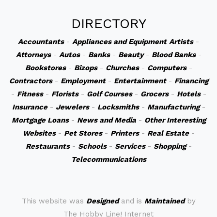
DIRECTORY
Accountants
-
Appliances and Equipment
Artists
-
Attorneys
-
Autos
-
Banks
-
Beauty
-
Blood Banks
-
Bookstores
-
Bizops
-
Churches
-
Computers
-
Contractors
-
Employment
-
Entertainment
-
Financing
-
Fitness
-
Florists
-
Golf Courses
-
Grocers
-
Hotels
-
Insurance
-
Jewelers
-
Locksmiths
-
Manufacturing
-
Mortgage Loans
-
News and Media
-
Other Interesting
Websites
-
Pet Stores
-
Printers
-
Real Estate
-
Restaurants
-
Schools
-
Services
-
Shopping
-
Telecommunications
This website was
Designed
and is
Maintained
by
The Hobby Line! Internet