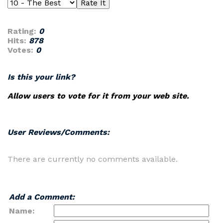
Rating:
0
Hits:
878
Votes:
0
Is this your link?
Allow users to vote for it from your web site.
User Reviews/Comments:
There are currently no comments available.
Add a Comment:
Name: