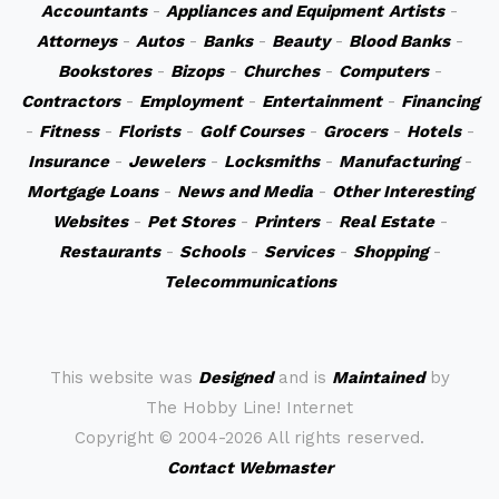
Accountants
-
Appliances and Equipment
Artists
-
Attorneys
-
Autos
-
Banks
-
Beauty
-
Blood Banks
-
Bookstores
-
Bizops
-
Churches
-
Computers
-
Contractors
-
Employment
-
Entertainment
-
Financing
-
Fitness
-
Florists
-
Golf Courses
-
Grocers
-
Hotels
-
Insurance
-
Jewelers
-
Locksmiths
-
Manufacturing
-
Mortgage Loans
-
News and Media
-
Other Interesting
Websites
-
Pet Stores
-
Printers
-
Real Estate
-
Restaurants
-
Schools
-
Services
-
Shopping
-
Telecommunications
This website was
Designed
and is
Maintained
by
The Hobby Line! Internet
Copyright ©
2004-2026 All rights reserved.
Contact Webmaster