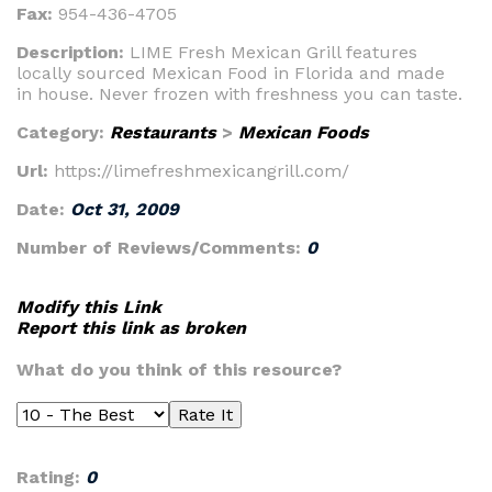
Fax:
954-436-4705
Description:
LIME Fresh Mexican Grill features
locally sourced Mexican Food in Florida and made
in house. Never frozen with freshness you can taste.
Category:
Restaurants
>
Mexican Foods
Url:
https://limefreshmexicangrill.com/
Date:
Oct 31, 2009
Number of Reviews/Comments:
0
Modify this Link
Report this link as broken
What do you think of this resource?
Rating:
0