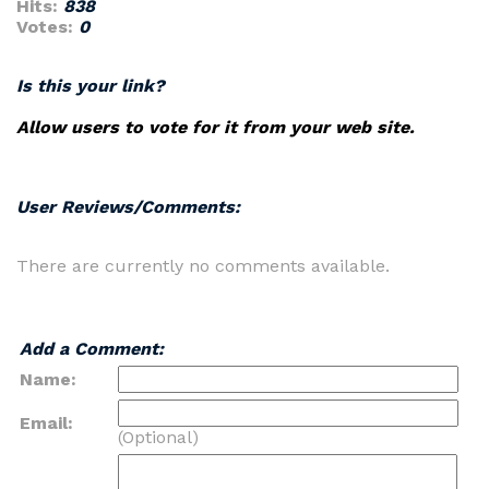
Hits:
838
Votes:
0
Is this your link?
Allow users to vote for it from your web site.
User Reviews/Comments:
There are currently no comments available.
Add a Comment:
Name:
Email:
(Optional)