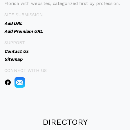
Florida with websites, categorized first by profession.
SITE SUBMISSION
Add URL
Add Premium URL
SUPPORT
Contact Us
Sitemap
CONNECT WITH US
DIRECTORY