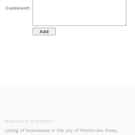
Comment:
MISSION STATEMENT
Listing of businesses in the city of Pembroke Pines,