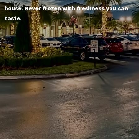
house. Never frozen with freshness you can
taste.