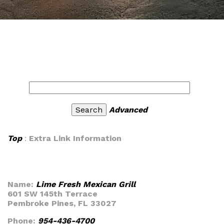
Advanced
Top
:
Extra Link Information
Name:
Lime Fresh Mexican Grill
601 SW 145th Terrace
Pembroke Pines, FL 33027
Phone:
954-436-4700