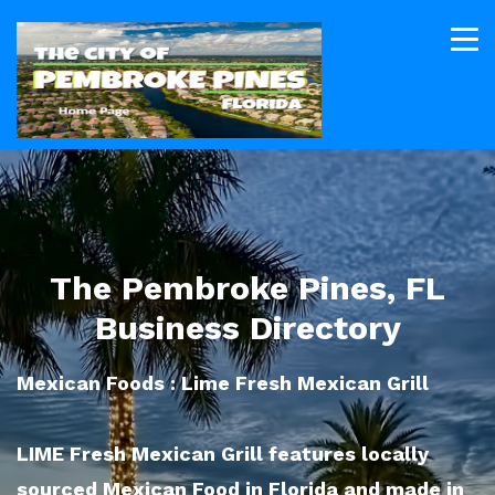
The Pembroke Pines, FL
Business Directory
Mexican Foods : Lime Fresh Mexican Grill
LIME Fresh Mexican Grill features locally
sourced Mexican Food in Florida and made in