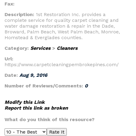
Fax:
Description:
1st Restoration Inc. provides a
complete service for quality carpet cleaning and
water damage restoration & repair in the Dade,
Broward, Palm Beach, West Palm Beach, Monroe,
Homstead & Everglades counties.
Category:
Services
>
Cleaners
Url:
https://www.carpetcleaningpembrokepines.com/
Date:
Aug 9, 2016
Number of Reviews/Comments:
0
Modify this Link
Report this link as broken
What do you think of this resource?