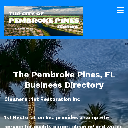
The Pembroke Pines, FL
Business Directory
Cleaners : 1st Restoration Inc.
1st Restoration Inc. provides a complete
service for quality carpet cleaning and water