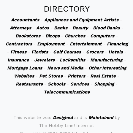
DIRECTORY
Accountants
-
Appliances and Equipment
Artists
-
Attorneys
-
Autos
-
Banks
-
Beauty
-
Blood Banks
-
Bookstores
-
Bizops
-
Churches
-
Computers
-
Contractors
-
Employment
-
Entertainment
-
Financing
-
Fitness
-
Florists
-
Golf Courses
-
Grocers
-
Hotels
-
Insurance
-
Jewelers
-
Locksmiths
-
Manufacturing
-
Mortgage Loans
-
News and Media
-
Other Interesting
Websites
-
Pet Stores
-
Printers
-
Real Estate
-
Restaurants
-
Schools
-
Services
-
Shopping
-
Telecommunications
This website was
Designed
and is
Maintained
by
The Hobby Line! Internet