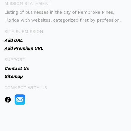
MISSION STATEMENT
Listing of businesses in the city of Pembroke Pines,
Florida with websites, categorized first by profession.
SITE SUBMISSION
Add URL
Add Premium URL
SUPPORT
Contact Us
Sitemap
CONNECT WITH US