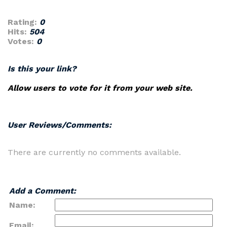
Rating:
0
Hits:
504
Votes:
0
Is this your link?
Allow users to vote for it from your web site.
User Reviews/Comments:
There are currently no comments available.
Add a Comment:
Name:
Email: