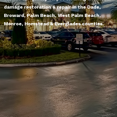
damage restoration & repair in the Dade,
Broward, Palm Beach, West Palm Beach,
Monroe, Homstead & Everglades counties.