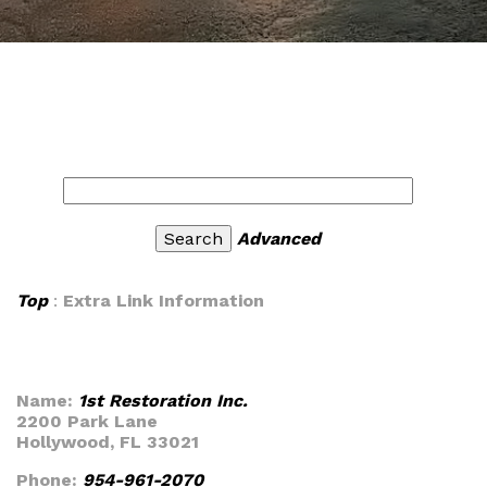
Advanced
Top
:
Extra Link Information
Name:
1st Restoration Inc.
2200 Park Lane
Hollywood, FL 33021
Phone:
954-961-2070