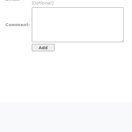
(Optional)
Comment: