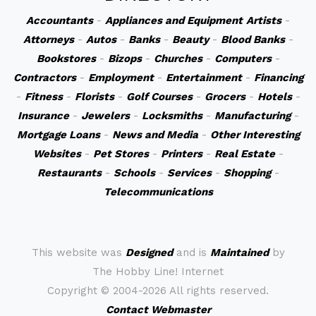
Accountants
-
Appliances and Equipment
Artists
-
Attorneys
-
Autos
-
Banks
-
Beauty
-
Blood Banks
-
Bookstores
-
Bizops
-
Churches
-
Computers
-
Contractors
-
Employment
-
Entertainment
-
Financing
-
Fitness
-
Florists
-
Golf Courses
-
Grocers
-
Hotels
-
Insurance
-
Jewelers
-
Locksmiths
-
Manufacturing
-
Mortgage Loans
-
News and Media
-
Other Interesting
Websites
-
Pet Stores
-
Printers
-
Real Estate
-
Restaurants
-
Schools
-
Services
-
Shopping
-
Telecommunications
This website was
Designed
and is
Maintained
by
The Hobby Line! Internet
Copyright ©
2004-2026 All rights reserved.
Contact Webmaster