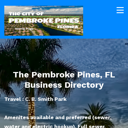
The Pembroke Pines, FL
Business Directory
Travel : C. B. Smith Park
Amenites available and preferred (sewer,
water and electric hookup). Full sewer