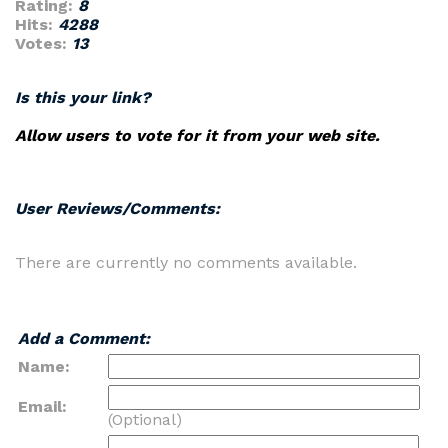
Rating:
8
Hits:
4288
Votes:
13
Is this your link?
Allow users to vote for it from your web site.
User Reviews/Comments:
There are currently no comments available.
Add a Comment:
Name:
Email:
(Optional)