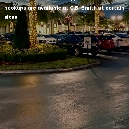
hookups are available at C.B. Smith at certain
sites.