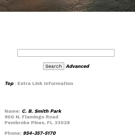
Advanced
Top
:
Extra Link Information
Name:
C. B. Smith Park
900 N. Flamingo Road
Pembroke Pines, FL 33028
Phone:
954-357-5170