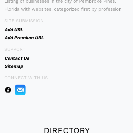
Listing of businesses in the city of Pembroke Pines,
Florida with websites, categorized first by profession.
SITE SUBMISSION
Add URL
Add Premium URL
SUPPORT
Contact Us
Sitemap
CONNECT WITH US
DIRECTORY