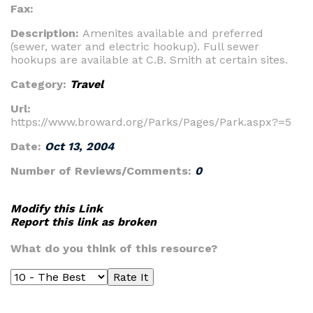
Fax:
Description:
Amenites available and preferred
(sewer, water and electric hookup). Full sewer
hookups are available at C.B. Smith at certain sites.
Category:
Travel
Url:
https://www.broward.org/Parks/Pages/Park.aspx?=5
Date:
Oct 13, 2004
Number of Reviews/Comments:
0
Modify this Link
Report this link as broken
What do you think of this resource?