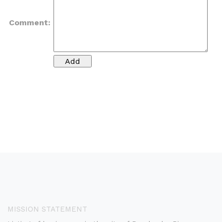
Comment:
MISSION STATEMENT