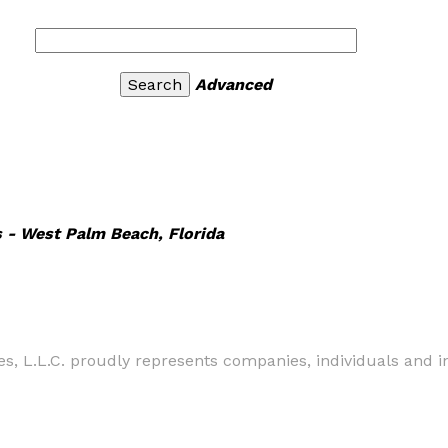
Advanced
s - West Palm Beach, Florida
s, L.L.C. proudly represents companies, individuals and 