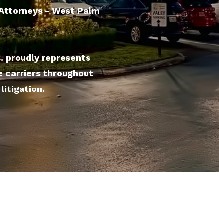
l Attorneys - West Palm
C. proudly represents
e carriers throughout
litigation.