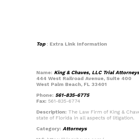
Top
:
Extra Link Information
Name:
King & Chaves, LLC Trial Attorney
444 West Railroad Avenue, Suite 400
West Palm Beach, FL 33401
Phone:
561-835-6775
Fax:
561-835-6774
Description:
The Law Firm of King & Chave
state of Florida in all aspects of litigation.
Category:
Attorneys