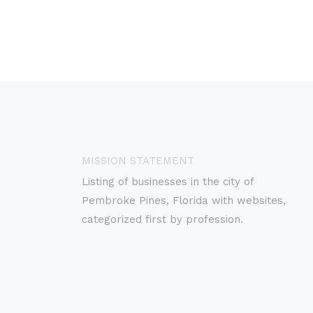
MISSION STATEMENT
Listing of businesses in the city of
Pembroke Pines, Florida with websites,
categorized first by profession.