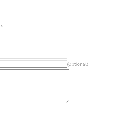
e.
(Optional)