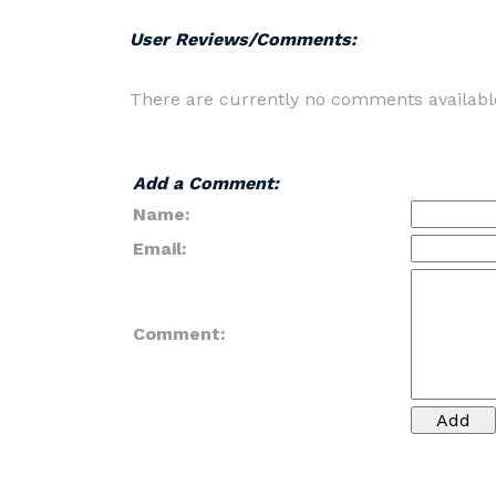
User Reviews/Comments:
There are currently no comments availabl
Add a Comment:
Name:
Email:
Comment: