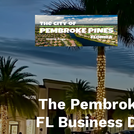
The Pembrok
FL Business 