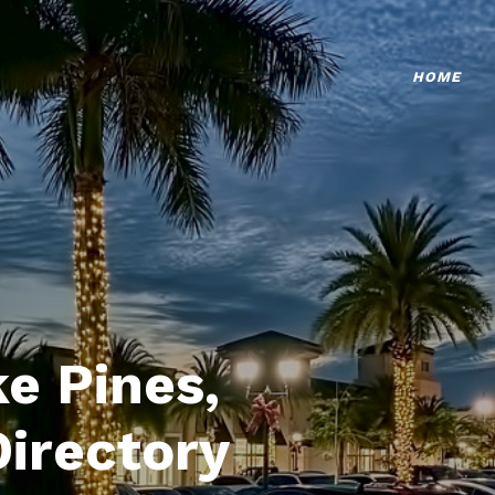
HOME
e Pines,
Directory