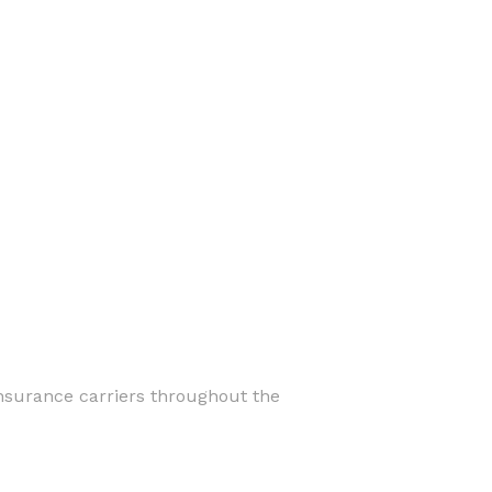
insurance carriers throughout the