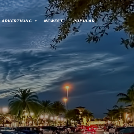
ADVERTISING
NEWEST
POPULAR