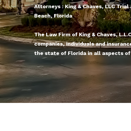
Attorneys : King & Chaves, LLC Tria
Beach, Florida
The Law Firm of King & Chaves, L.L.
companies, individuals and insuranc
the state of Florida in all aspects of 