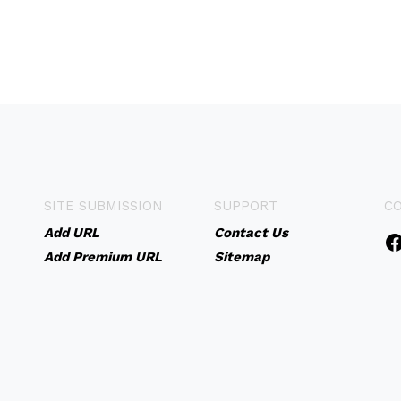
SITE SUBMISSION
SUPPORT
C
Add URL
Contact Us
Add Premium URL
Sitemap