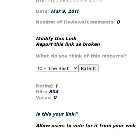
Url:
https://kingchaves.com/
Date:
Mar 9, 2011
Number of Reviews/Comments:
0
Modify this Link
Report this link as broken
What do you think of this resource?
Rating:
1
Hits:
804
Votes:
0
Is this your link?
Allow users to vote for it from your web 