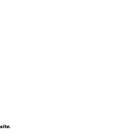
site.