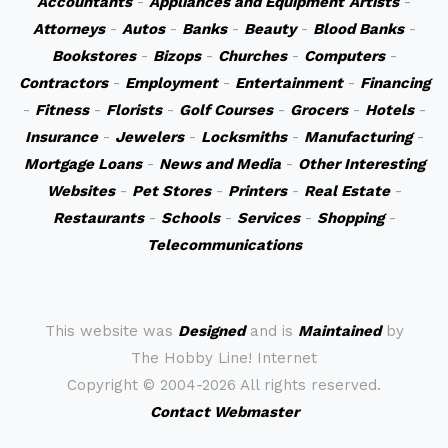
Accountants
-
Appliances and Equipment
Artists
-
Attorneys
-
Autos
-
Banks
-
Beauty
-
Blood Banks
-
Bookstores
-
Bizops
-
Churches
-
Computers
-
Contractors
-
Employment
-
Entertainment
-
Financing
-
Fitness
-
Florists
-
Golf Courses
-
Grocers
-
Hotels
-
Insurance
-
Jewelers
-
Locksmiths
-
Manufacturing
-
Mortgage Loans
-
News and Media
-
Other Interesting
Websites
-
Pet Stores
-
Printers
-
Real Estate
-
Restaurants
-
Schools
-
Services
-
Shopping
-
Telecommunications
This website was
Designed
and is
Maintained
by
The Hobby Line! Internet
Copyright ©
2004-2026 All rights reserved.
Contact Webmaster