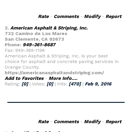
Rate
-
Comments
-
Modify
-
Report
2.
American Asphalt & Striping, Inc.
732 Camino de Los Mares
San Clemente, CA 92673
Phone:
949-361-8687
Fax: 949-369-1196
American Asphalt & Striping, Inc. is your best
choice for asphalt and concrete paving services in
Orange County.
https://americanasphaltandstriping.com/
Add to Favorites
-
More Info....
Rating:
[0]
| Votes:
[0]
| Hits:
[470]
|
Feb 9, 2016
Rate
-
Comments
-
Modify
-
Report