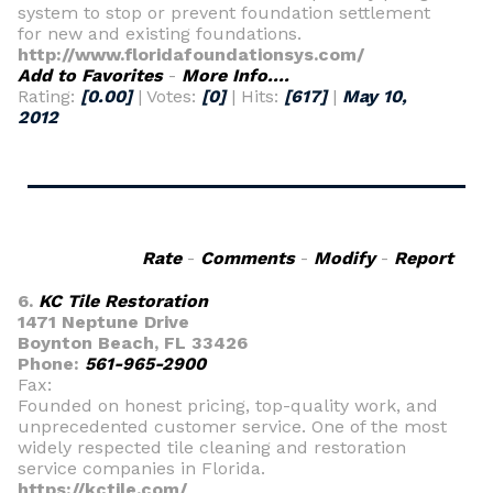
system to stop or prevent foundation settlement
for new and existing foundations.
http://www.floridafoundationsys.com/
Add to Favorites
-
More Info....
Rating:
[0.00]
| Votes:
[0]
| Hits:
[617]
|
May 10,
2012
Rate
-
Comments
-
Modify
-
Report
6.
KC Tile Restoration
1471 Neptune Drive
Boynton Beach, FL 33426
Phone:
561-965-2900
Fax:
Founded on honest pricing, top-quality work, and
unprecedented customer service. One of the most
widely respected tile cleaning and restoration
service companies in Florida.
https://kctile.com/