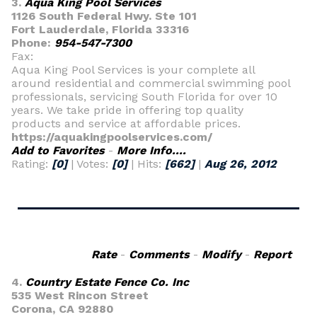
3.
Aqua King Pool Services
1126 South Federal Hwy. Ste 101
Fort Lauderdale, Florida 33316
Phone:
954-547-7300
Fax:
Aqua King Pool Services is your complete all
around residential and commercial swimming pool
professionals, servicing South Florida for over 10
years. We take pride in offering top quality
products and service at affordable prices.
https://aquakingpoolservices.com/
Add to Favorites
-
More Info....
Rating:
[0]
| Votes:
[0]
| Hits:
[662]
|
Aug 26, 2012
Rate
-
Comments
-
Modify
-
Report
4.
Country Estate Fence Co. Inc
535 West Rincon Street
Corona, CA 92880