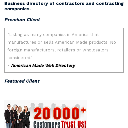
Business directory of contractors and contracting
companies.
Premium Client
Featured Client