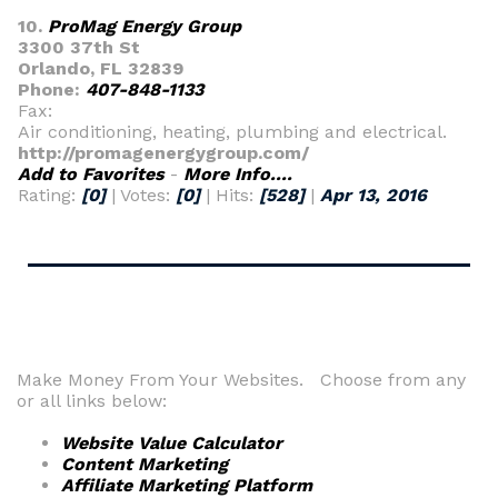
10.
ProMag Energy Group
3300 37th St
Orlando, FL 32839
Phone:
407-848-1133
Fax:
Air conditioning, heating, plumbing and electrical.
http://promagenergygroup.com/
Add to Favorites
-
More Info....
Rating:
[0]
| Votes:
[0]
| Hits:
[528]
|
Apr 13, 2016
Make Money From Your Websites. Choose from any
or all links below:
Website Value Calculator
Content Marketing
Affiliate Marketing Platform