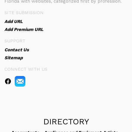
Florida with websites, categorized first by profession.
SITE SUBMISSION
Add URL
Add Premium URL
SUPPORT
Contact Us
Sitemap
CONNECT WITH US
DIRECTORY