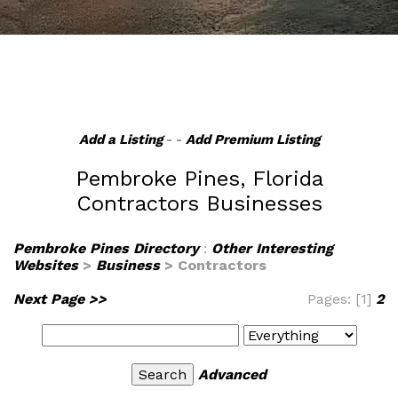
Add a Listing
- -
Add Premium Listing
Pembroke Pines, Florida
Contractors Businesses
Pembroke Pines Directory
:
Other Interesting
Websites
>
Business
> Contractors
Next Page >>
Pages: [1]
2
Advanced