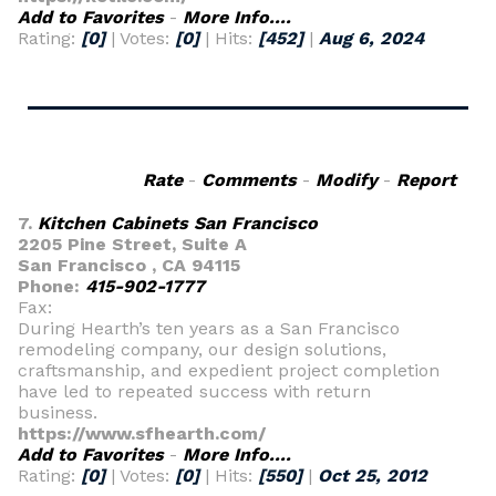
Add to Favorites
-
More Info....
Rating:
[0]
| Votes:
[0]
| Hits:
[452]
|
Aug 6, 2024
Rate
-
Comments
-
Modify
-
Report
7.
Kitchen Cabinets San Francisco
2205 Pine Street, Suite A
San Francisco , CA 94115
Phone:
415-902-1777
Fax:
During Hearth’s ten years as a San Francisco
remodeling company, our design solutions,
craftsmanship, and expedient project completion
have led to repeated success with return
business.
https://www.sfhearth.com/
Add to Favorites
-
More Info....
Rating:
[0]
| Votes:
[0]
| Hits:
[550]
|
Oct 25, 2012