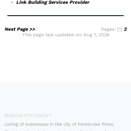
Link Building Services Provider
Next Page >>
Pages: [1]
2
This page last updated on: Aug 7, 2026
MISSION STATEMENT
Listing of businesses in the city of Pembroke Pines,