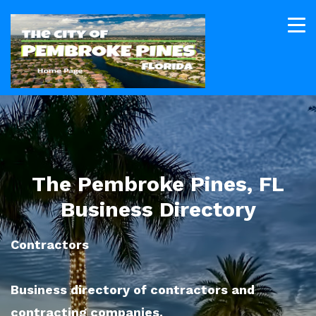
The Pembroke Pines, FL
Business Directory
Contractors
Business directory of contractors and
contracting companies.