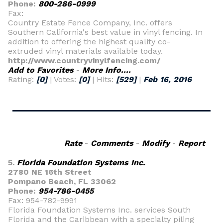
Phone:
800-286-0999
Fax:
Country Estate Fence Company, Inc. offers
Southern California's best value in vinyl fencing. In
addition to offering the highest quality co-
extruded vinyl materials available today.
http://www.countryvinylfencing.com/
Add to Favorites
-
More Info....
Rating:
[0]
| Votes:
[0]
| Hits:
[529]
|
Feb 16, 2016
Rate
-
Comments
-
Modify
-
Report
5.
Florida Foundation Systems Inc.
2780 NE 16th Street
Pompano Beach, FL 33062
Phone:
954-786-0455
Fax: 954-782-9991
Florida Foundation Systems Inc. services South
Florida and the Caribbean with a specialty piling