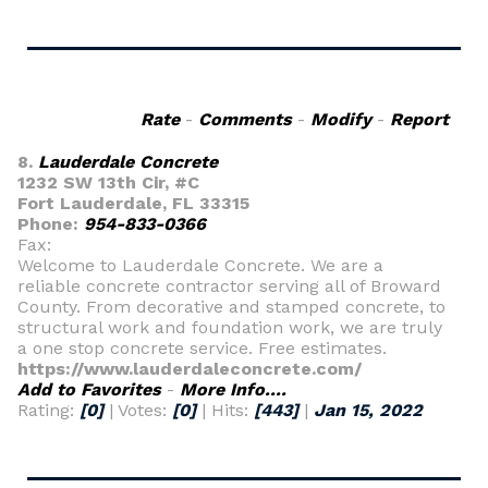
Rate
-
Comments
-
Modify
-
Report
8.
Lauderdale Concrete
1232 SW 13th Cir, #C
Fort Lauderdale, FL 33315
Phone:
954-833-0366
Fax:
Welcome to Lauderdale Concrete. We are a
reliable concrete contractor serving all of Broward
County. From decorative and stamped concrete, to
structural work and foundation work, we are truly
a one stop concrete service. Free estimates.
https://www.lauderdaleconcrete.com/
Add to Favorites
-
More Info....
Rating:
[0]
| Votes:
[0]
| Hits:
[443]
|
Jan 15, 2022