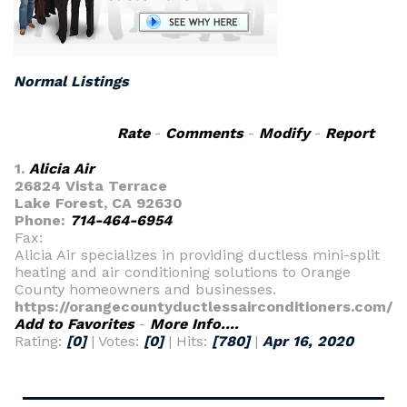
Normal Listings
Rate
-
Comments
-
Modify
-
Report
1.
Alicia Air
26824 Vista Terrace
Lake Forest, CA 92630
Phone:
714-464-6954
Fax:
Alicia Air specializes in providing ductless mini-split
heating and air conditioning solutions to Orange
County homeowners and businesses.
https://orangecountyductlessairconditioners.com/
Add to Favorites
-
More Info....
Rating:
[0]
| Votes:
[0]
| Hits:
[780]
|
Apr 16, 2020