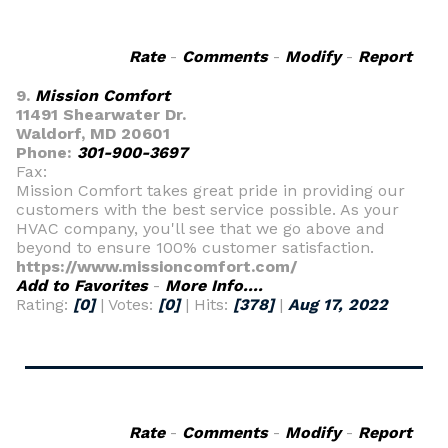
Rate
-
Comments
-
Modify
-
Report
9.
Mission Comfort
11491 Shearwater Dr.
Waldorf, MD 20601
Phone:
301-900-3697
Fax:
Mission Comfort takes great pride in providing our
customers with the best service possible. As your
HVAC company, you'll see that we go above and
beyond to ensure 100% customer satisfaction.
https://www.missioncomfort.com/
Add to Favorites
-
More Info....
Rating:
[0]
| Votes:
[0]
| Hits:
[378]
|
Aug 17, 2022
Rate
-
Comments
-
Modify
-
Report