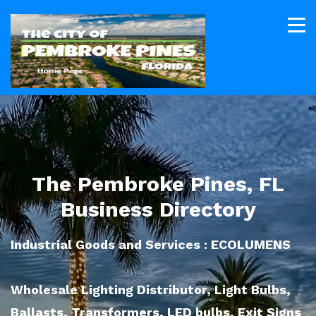
The Pembroke Pines, FL
Business Directory
Industrial Goods and Services : ECOLUMENS
Wholesale Lighting Distributor, Light Bulbs,
Ballasts, Transformers, LED bulbs, Exit Signs