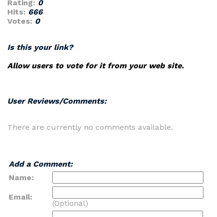
Rating:
0
Hits:
666
Votes:
0
Is this your link?
Allow users to vote for it from your web site.
User Reviews/Comments:
There are currently no comments available.
Add a Comment:
Name:
Email:
(Optional)