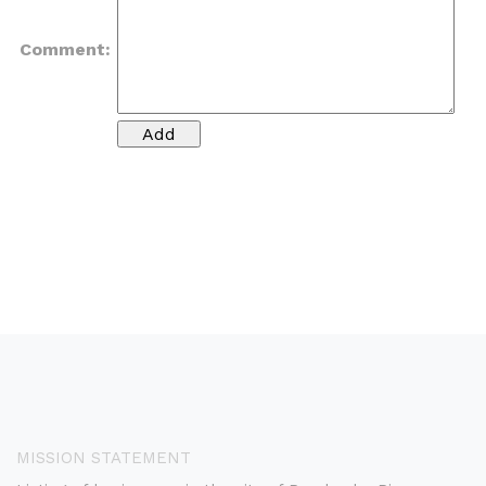
Comment:
MISSION STATEMENT