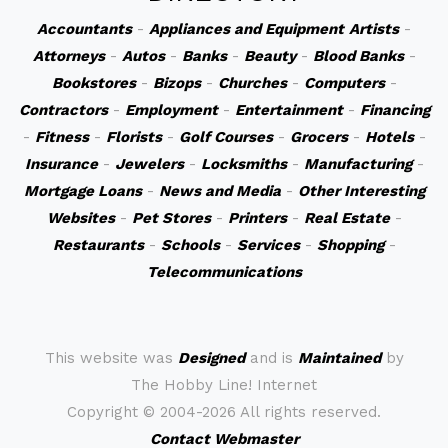
Accountants
-
Appliances and Equipment
Artists
-
Attorneys
-
Autos
-
Banks
-
Beauty
-
Blood Banks
-
Bookstores
-
Bizops
-
Churches
-
Computers
-
Contractors
-
Employment
-
Entertainment
-
Financing
-
Fitness
-
Florists
-
Golf Courses
-
Grocers
-
Hotels
-
Insurance
-
Jewelers
-
Locksmiths
-
Manufacturing
-
Mortgage Loans
-
News and Media
-
Other Interesting
Websites
-
Pet Stores
-
Printers
-
Real Estate
-
Restaurants
-
Schools
-
Services
-
Shopping
-
Telecommunications
This website was
Designed
and is
Maintained
by
The Hobby Line! Internet
Copyright ©
2004-2026 All rights reserved.
Contact Webmaster