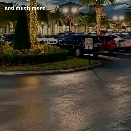
and much more.