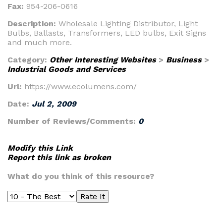
Fax:
954-206-0616
Description:
Wholesale Lighting Distributor, Light
Bulbs, Ballasts, Transformers, LED bulbs, Exit Signs
and much more.
Category:
Other Interesting Websites
>
Business
>
Industrial Goods and Services
Url:
https://www.ecolumens.com/
Date:
Jul 2, 2009
Number of Reviews/Comments:
0
Modify this Link
Report this link as broken
What do you think of this resource?