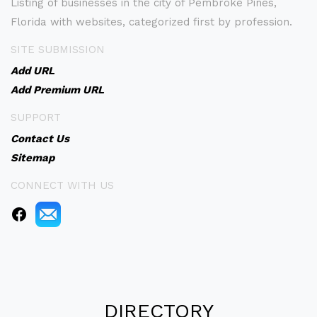
Listing of businesses in the city of Pembroke Pines,
Florida with websites, categorized first by profession.
SITE SUBMISSION
Add URL
Add Premium URL
SUPPORT
Contact Us
Sitemap
CONNECT WITH US
DIRECTORY