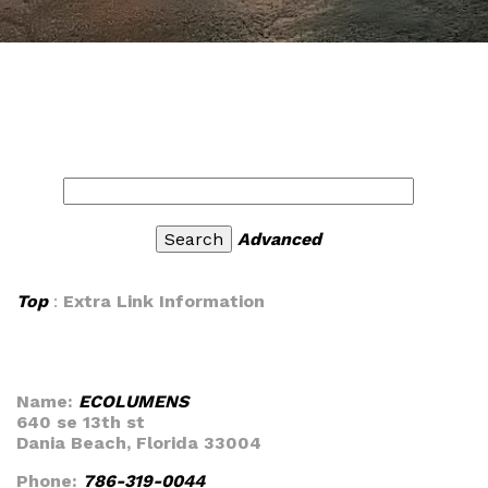
Advanced
Top
:
Extra Link Information
Name:
ECOLUMENS
640 se 13th st
Dania Beach, Florida 33004
Phone:
786-319-0044